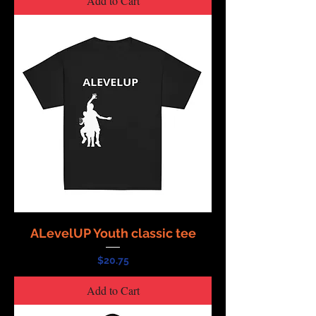
Add to Cart
ALevelUP Youth classic tee
Price
$20.75
Add to Cart