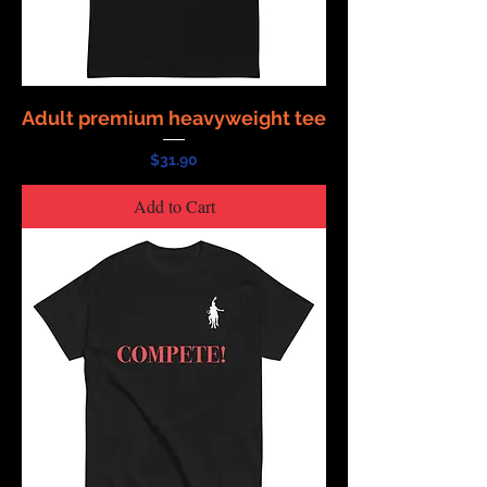
Adult premium heavyweight tee
Price
$31.90
Add to Cart