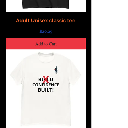
Adult Unisex classic tee
Price
$20.25
Add to Cart