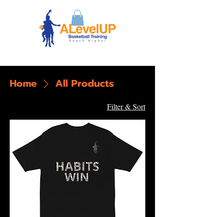
Home
All Products
13 products
Filter & Sort