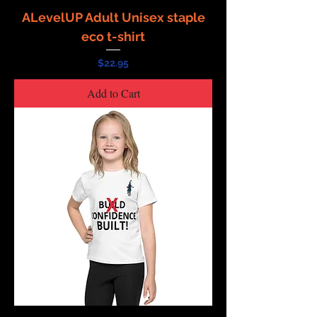
ALevelUP Adult Unisex staple
eco t-shirt
Price
$22.95
Add to Cart