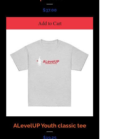
Price
$37.00
Add to Cart
ALevelUP Youth classic tee
Price
$19.25