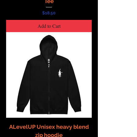
Tee
Price
$18.50
Add to Cart
ALevelUP Unisex heavy blend
zip hoodie