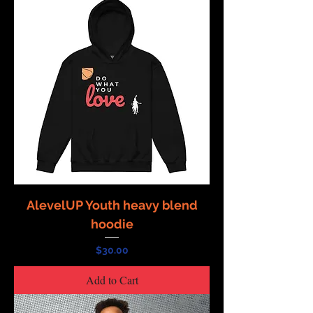
AlevelUP Youth heavy blend
hoodie
Price
$30.00
Add to Cart