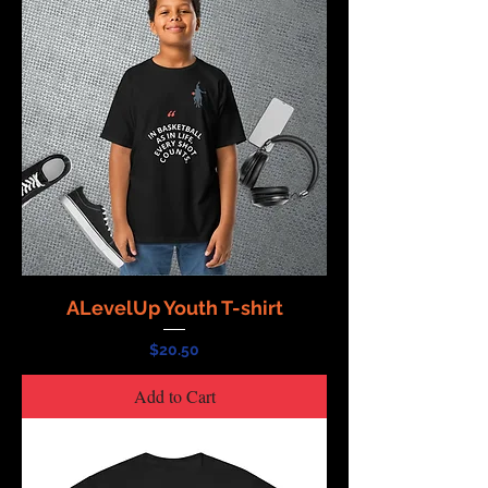
ALevelUp Youth T-shirt
Price
$20.50
Add to Cart