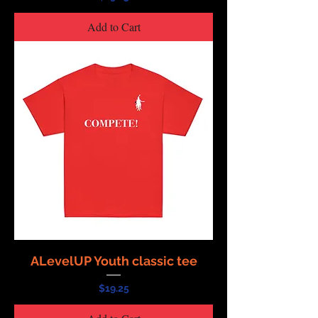
Add to Cart
ALevelUP Youth classic tee
Price
$19.25