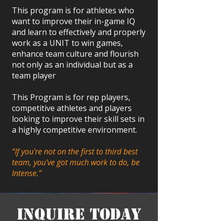
This program is for athletes who
want to improve their in-game IQ
and learn to effectively and properly
work as a UNIT to win games,
enhance team culture and flourish
not only as an individual but as a
team player
This Program is for rep players,
competitive athletes and players
looking to improve their skill sets in
a highly competitive environment.
“If you're not on the first to third best
team, you've got much work to do, be
Intense.”
Inquire Today