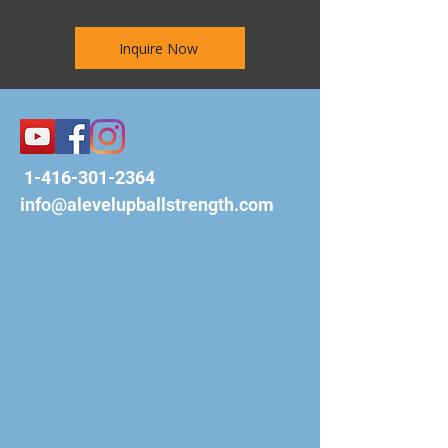
Inquire Now
1-416-301-2364
info@alevelupballstrength.com