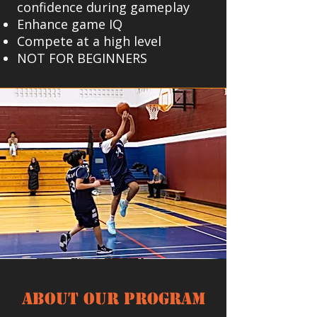
confidence during gameplay
Enhance game IQ
Compete at a high level
NOT FOR BEGINNERS
About our Program