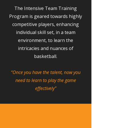
The Intensive Team Training
Program is geared towards highly
competitive players, enhancing
individual skill set, in a team
environment, to learn the
intricacies and nuances of
basketball.
“Once you have the talent, now you
need to learn to play the game
effectively”