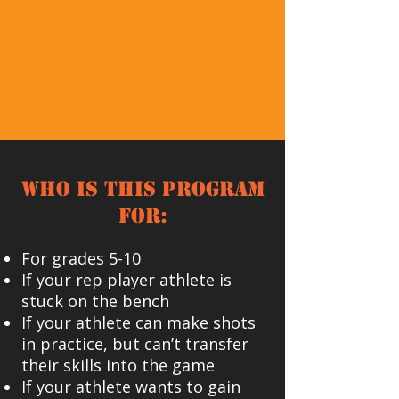
Who is this program
for:
For grades 5-10
If your rep player athlete is
stuck on the bench
If your athlete can make shots
in practice, but can’t transfer
their skills into the game
If your athlete wants to gain