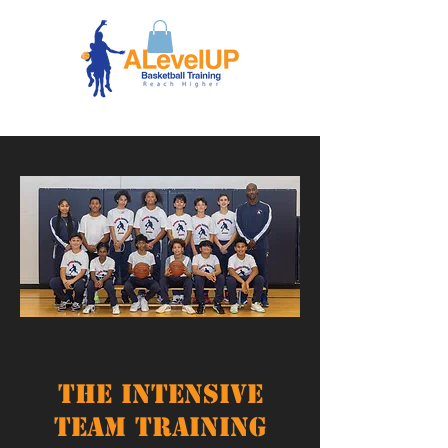
The Intensive
Team Training