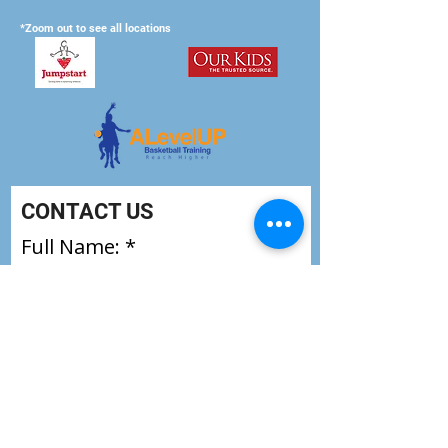
*Zoom out to see all locations
CONTACT US
Full Name:
Email
How old is the player: