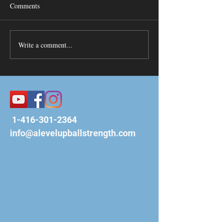
Comments
Write a comment...
1-416-301-2364
info@alevelupballstrength.com