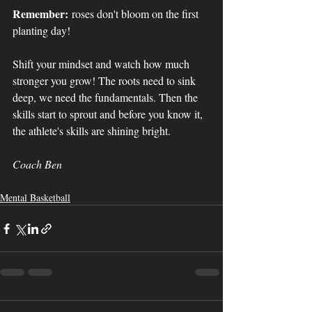
Remember:
 roses don't bloom on the first 
planting day! 
Shift your mindset and watch how much 
stronger you grow! The roots need to sink 
deep, we need the fundamentals. Then the 
skills start to sprout and before you know it, 
the athlete's skills are shining bright.
Coach Ben
Mental Basketball