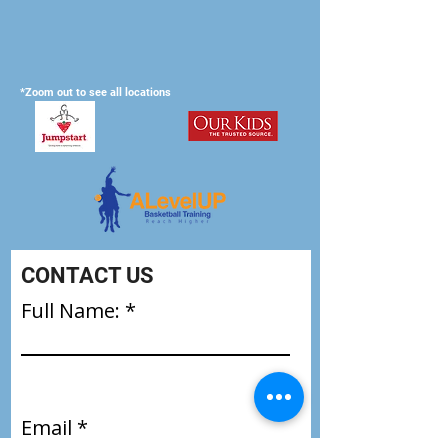
*Zoom out to see all locations
CONTACT US
Full Name:
Email