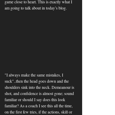
game close to heart. This is exactly what I 
am going to talk about in today’s blog. 
"I always make the same mistakes, I 
suck"..then the head goes down and the 
shoulders sink into the neck. Demeanour is 
shot, and confidence is almost gone; sound 
familiar or should I say does this look 
familiar? As a coach I see this all the time, 
on the first few tries, if the actions, skill or 