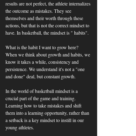
results are not perfect, the athlete internalizes 
the outcome as mistakes. They see 
themselves and their worth through these 
actions, but that is not the correct mindset to 
have. In basketball, the mindset is " habits". 
What is the habit I want to grow here? 
When we think about growth and habits, we 
know it takes a while, consistency and 
persistence. We understand it's not a "one 
and done" deal, but constant growth. 
In the world of basketball mindset is a 
crucial part of the game and training. 
Learning how to take mistakes and shift 
them into a learning opportunity, rather than 
a setback is a key mindset to instill in our 
young athletes.