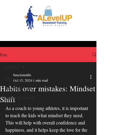
Post
All Posts
bencionmills
All Posts
Oct 15, 2024
1 min read
Habits over mistakes: Mindset
Basketball Tips
Shift
Mental Basketball
As a coach to young athletes, it is important 
to teach the kids what mindset they need. 
This will help with overall confidence and 
happiness, and it helps keep the love for the 