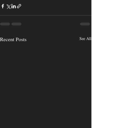
Recent Posts
See All