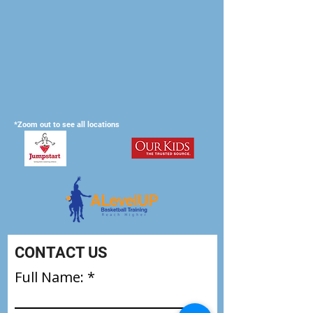
*Zoom out to see all locations
CONTACT US
Full Name: