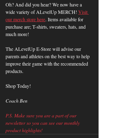
Oh? And did you hear? We now have a 
wide variety of ALevelUp MERCH! 
Visit 
our merch store here
. Items available for 
purchase are; T-shirts, sweaters, hats, and 
much more! 
The ALevelUp E-Store will advise our 
parents and athletes on the best way to help 
improve their game with the recommended 
products.
Shop Today!
Coach Ben
P.S. Make sure you are a part of our 
newsletter so you can see our monthly 
product highlights!