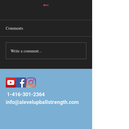
When/Then Visua
ALevelUp is more tha
basketball training 
Comments
are a community of 
want the best for our 
Habits Lead to Motivation
Coach Ben is...
Write a comment...
1-416-301-2364
info@alevelupballstrength.com