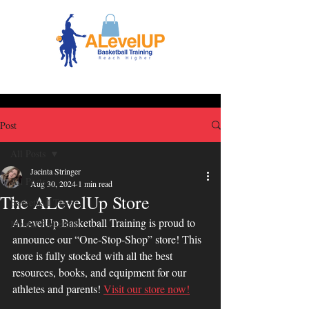
Post
All Posts
Jacinta Stringer
All Posts
Aug 30, 2024
1 min read
The ALevelUp Store
Basketball Tips
ALevelUp Basketball Training is proud to 
Mental Basketball
announce our “One-Stop-Shop” store! This 
store is fully stocked with all the best 
resources, books, and equipment for our 
athletes and parents! 
Visit our store now!