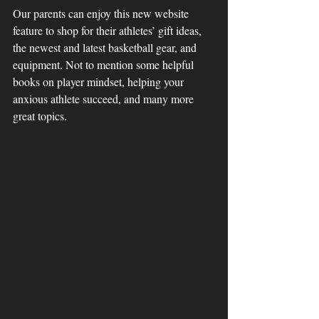
Our parents can enjoy this new website 
feature to shop for their athletes’ gift ideas, 
the newest and latest basketball gear, and 
equipment. Not to mention some helpful 
books on player mindset, helping your 
anxious athlete succeed, and many more 
great topics. 